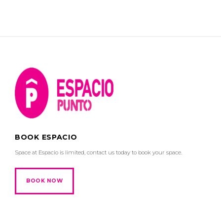
BOOK ESPACIO
Space at Espacio is limited, contact us today to book your space.
BOOK NOW