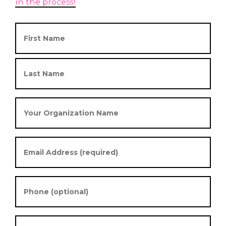
in the process!