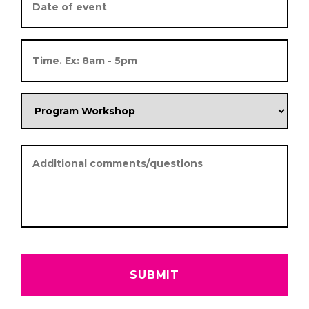
Date
Format:
MM
slash
DD
slash
YYYY