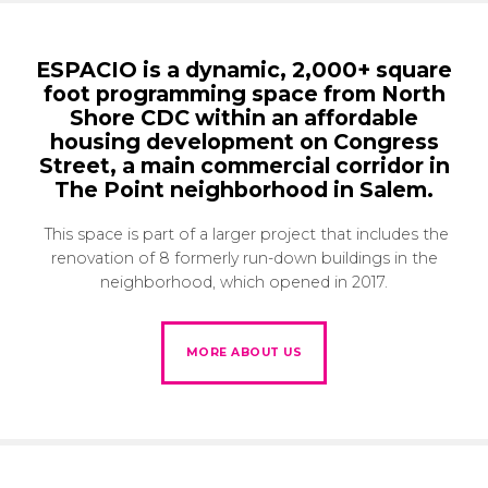
ESPACIO is a dynamic, 2,000+ square
foot programming space from North
Shore CDC within an affordable
housing development on Congress
Street, a main commercial corridor in
The Point neighborhood in Salem.
This space is part of a larger project that includes the
renovation of 8 formerly run-down buildings in the
neighborhood, which opened in 2017.
MORE ABOUT US