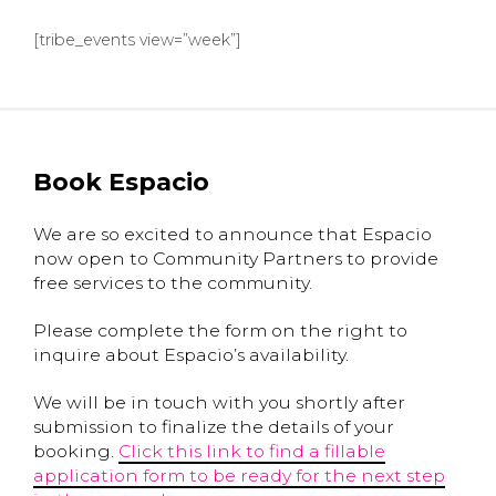
[tribe_events view=”week”]
Book Espacio
We are so excited to announce that Espacio
now open to Community Partners to provide
free services to the community.
Please complete the form on the right to
inquire about Espacio’s availability.
We will be in touch with you shortly after
submission to finalize the details of your
booking.
Click this link to find a fillable
application form to be ready for the next step