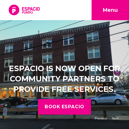
Menu
ESPACIO IS NOW OPEN FOR
COMMUNITY PARTNERS TO
PROVIDE FREE SERVICES.
BOOK ESPACIO
Previous
Next