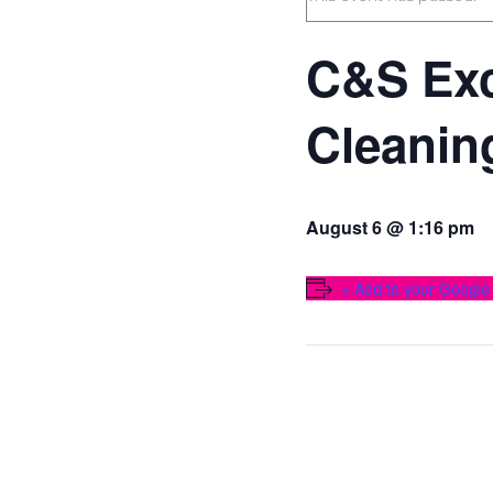
C&S Exc
Cleanin
August 6 @ 1:16 pm
+ Add to your Google