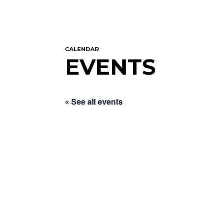
CALENDAR
EVENTS
« See all events