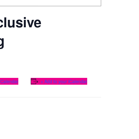
lusive
g
 Calendar
+ Add to your iCalendar