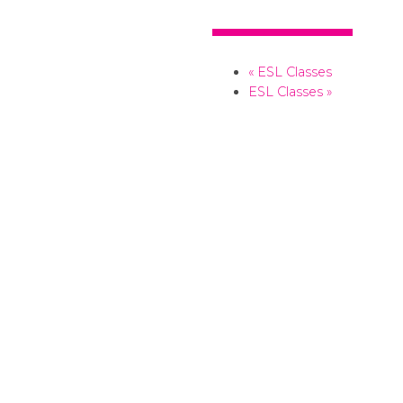
+ Add to your Google Calendar
+ Add to your iCalendar
«
ESL Classes
ESL Classes
»