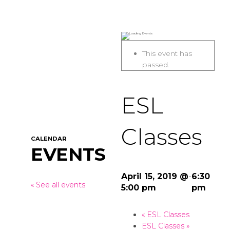
This event has
passed.
ESL
Classes
CALENDAR
EVENTS
April 15, 2019 @
-
6:30
« See all events
5:00 pm
pm
«
ESL Classes
ESL Classes
»