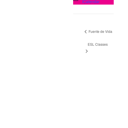
iCalendar
Fuente de Vida
ESL Classes