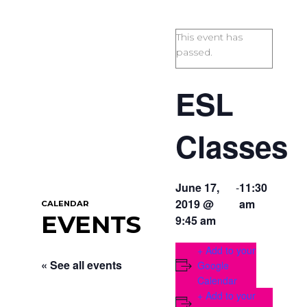
This event has
passed.
ESL
Classes
June 17,
-
11:30
2019 @
am
CALENDAR
EVENTS
9:45 am
+ Add to your
« See all events
Google
Calendar
+ Add to your