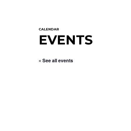
CALENDAR
EVENTS
« See all events