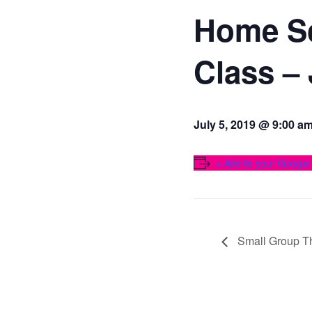
Home S
Class –
July 5, 2019 @ 9:00 a
+ Add to your Google
Small Group T