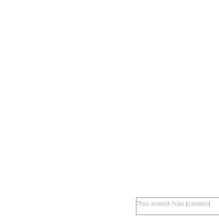
This event has passed.