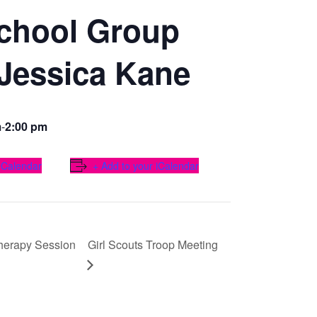
chool Group
 Jessica Kane
m
-
2:00 pm
 Calendar
+ Add to your iCalendar
herapy Session
Girl Scouts Troop Meeting