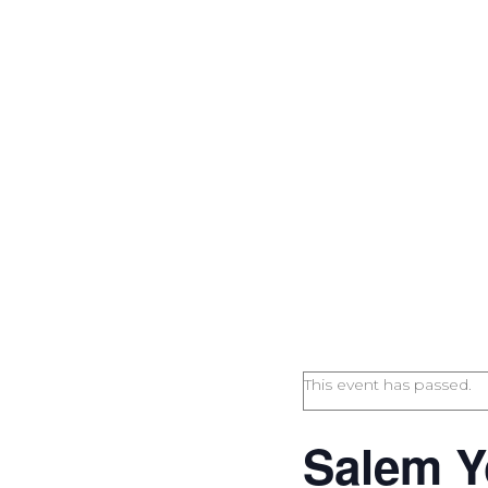
This event has passed.
Salem Y