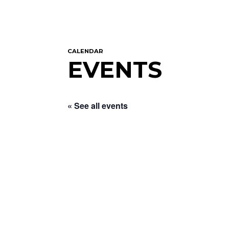
CALENDAR
EVENTS
« See all events