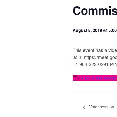
Commis
August 8, 2019 @ 5:0
This event has a vide
Join: https://meet.g
+1 904-323-0291 PI
+ Add to your Google
Voter session