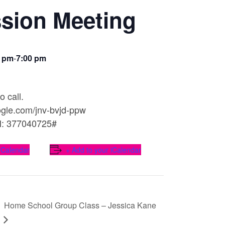
sion Meeting
0 pm
-
7:00 pm
o call.
oogle.com/jnv-bvjd-ppw
N: 377040725#
 Calendar
+ Add to your iCalendar
Home School Group Class – Jessica Kane