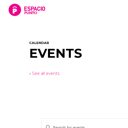
CALENDAR
EVENTS
« See all events
Events
Enter
Keyword.
Search
for