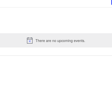
There are no upcoming events.