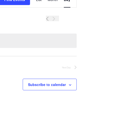
Views
Navigation
Next Day
Subscribe to calendar