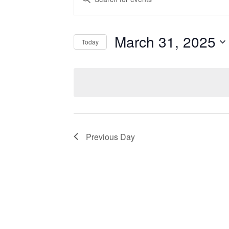
Events
Search
by
Keyword.
and
March 31, 2025
Today
Views
Select
date.
Navigation
Previous Day